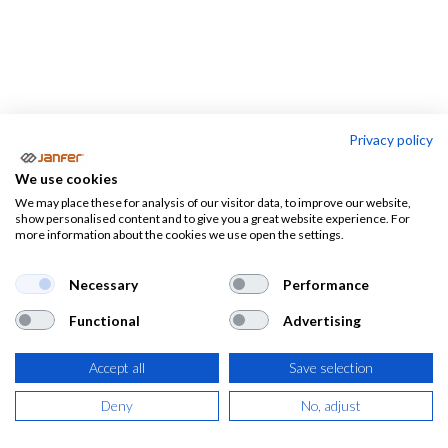
Privacy policy
PROFESIONES
We use cookies
We may place these for analysis of our visitor data, to improve our website,
Almacen-
Camareros
Electricistas
show personalised content and to give you a great website experience. For
logistica
more information about the cookies we use open the settings.
Necessary
Performance
Functional
Advertising
Ropa de trabajo, calzado laboral y
EPIS por profesiones
Accept all
Save selection
Deny
No, adjust