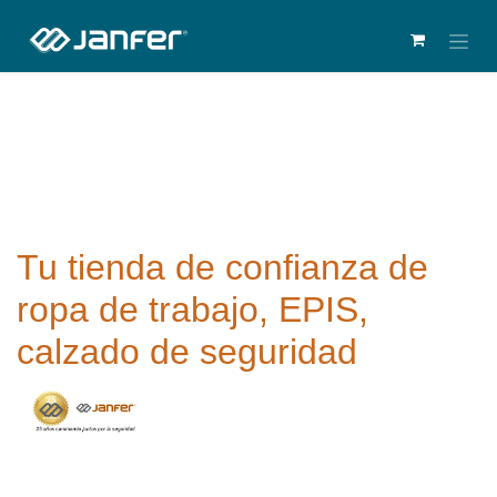
Tu tienda de confianza de
ropa de trabajo, EPIS,
calzado de seguridad