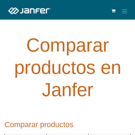
Comparar
productos en
Janfer
Comparar productos