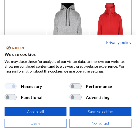
Privacy policy
We use cookies
We may place these for analysis of our visitor data, to improve our website,
show personalised content and to give you a great website experience. For
more information about the cookies we use open the settings.
Necessary
Performance
Sudadera con
Sudadera
Functional
Advertising
capucha
cremallera
URBAN
completa y
Accept all
Save selection
capucha
Precio:
12,33
€
Deny
No, adjust
MONTBLANC