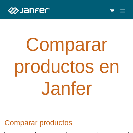
Comparar
productos en
Janfer
Comparar productos