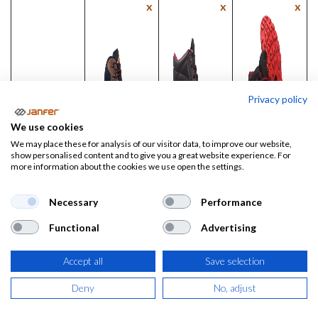
x
x
x
Privacy policy
We use cookies
We may place these for analysis of our visitor data, to improve our website,
show personalised content and to give you a great website experience. For
more information about the cookies we use open the settings.
Necessary
Performance
Bota de
Bota de
Bota de
Functional
Advertising
trabajo
trabajo
trabajo
BONDE
Extreme
TYR MAX
Accept all
Save selection
S3S FO SR
S3L SR FO
S3S CI FO
SR
Deny
No, adjust
Precio:
Precio:
66,96
€
27,00
€
Precio: