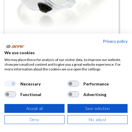
Privacy policy
Gafas de seguridad JOLLY
We use cookies
incolora
We may place these for analysis of our visitor data, to improve our website,
show personalised content and to give you a great website experience. For
more information about the cookies we use open the settings.
(0 reseña)
1,53
€
2,36
€
Necessary
Performance
Functional
Advertising
(
1,85
€
IVA Incluido)
Accept all
Save selection
Deny
No, adjust
AÑADIR A LA
CESTA