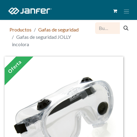
Productos
Gafas de seguridad
Gafas de seguridad JOLLY
incolora
Oferta