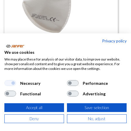
Privacy policy
Mascarilla FFP3 NR D 1730-SV sin
We use cookies
válvula (paq 20)
We may place these for analysis of our visitor data, to improve our website,
show personalised content and to give you a great website experience. For
more information about the cookies we use open the settings.
(0 reseña)
26,64
€
Necessary
Performance
Functional
Advertising
(
32,23
€
IVA Incluido)
Accept all
Save selection
Deny
No, adjust
AÑADIR A LA
CESTA