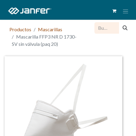
Productos
Mascarillas
Mascarilla FFP3 NR D 1730-
SV sin válvula (paq 20)