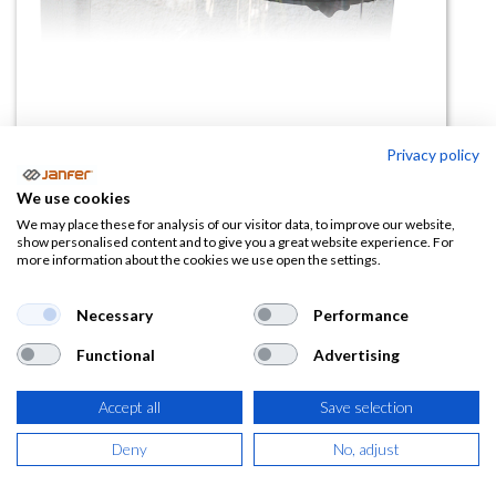
Privacy policy
Soporte para visor 2188-AR
We use cookies
(0 reseña)
We may place these for analysis of our visitor data, to improve our website,
show personalised content and to give you a great website experience. For
8,41
€
12,94
€
more information about the cookies we use open the settings.
(
10,18
€
IVA Incluido)
Necessary
Performance
Functional
Advertising
Accept all
Save selection
AÑADIR A LA
CESTA
Deny
No, adjust
Añadir a lista de deseos