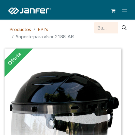
Productos
EPI's
Soporte para visor 2188-AR
Oferta