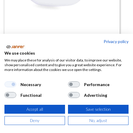
Privacy policy
Gafas de seguridad incoloras AIR
We use cookies
BRIKO
We may place these for analysis of our visitor data, to improve our website,
show personalised content and to give you a great website experience. For
more information about the cookies we use open the settings.
(0 reseña)
3,85
€
5,93
€
Necessary
Performance
Functional
Advertising
(
4,66
€
IVA Incluido)
Accept all
Save selection
Deny
No, adjust
AÑADIR A LA
CESTA