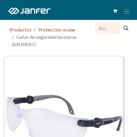
Productos
Protección ocular
Gafas de seguridad incoloras
AIR BRIKO