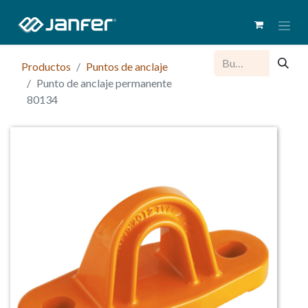
Productos
Puntos de anclaje
Punto de anclaje permanente
80134