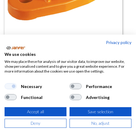
Privacy policy
Punto de anclaje permanente
We use cookies
80134
We may place these for analysis of our visitor data, to improve our website,
show personalised content and to give you a great website experience. For
more information about the cookies we use open the settings.
(0 reseña)
12,24
€
Necessary
Performance
Functional
Advertising
(
14,81
€
IVA Incluido)
Accept all
Save selection
Deny
No, adjust
AÑADIR A LA
CESTA