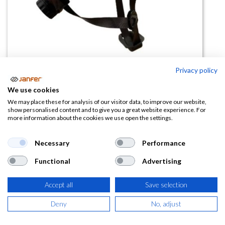
Privacy policy
Casco de altura AEL Blanco
We use cookies
We may place these for analysis of our visitor data, to improve our website,
(0 reseña)
show personalised content and to give you a great website experience. For
more information about the cookies we use open the settings.
24,40
€
Necessary
Performance
(
29,52
€
IVA Incluido)
Functional
Advertising
Accept all
Save selection
AÑADIR A LA
Deny
No, adjust
CESTA