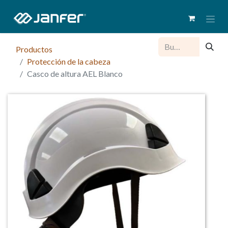
Productos
Protección de la cabeza
Casco de altura AEL Blanco