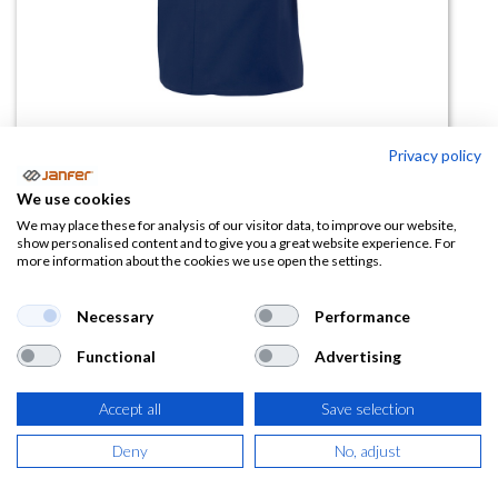
Privacy policy
Bata caballero 700
We use cookies
(0 reseña)
We may place these for analysis of our visitor data, to improve our website,
show personalised content and to give you a great website experience. For
10,00
€
more information about the cookies we use open the settings.
(
12,10
€
IVA Incluido)
Necessary
Performance
Functional
Advertising
TALLA
Accept all
Save selection
Deny
No, adjust
COLOR