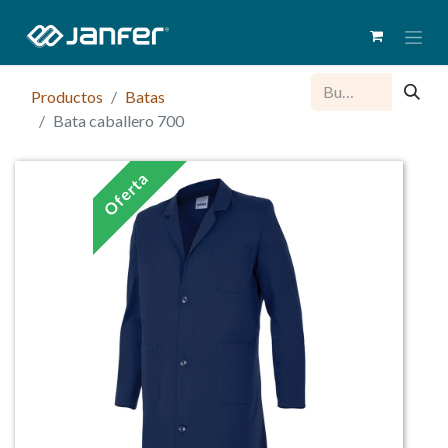
Productos
Batas
Bata caballero 700
Oferta