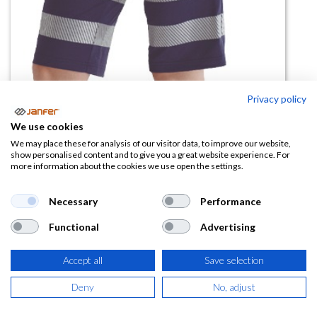
Privacy policy
We use cookies
We may place these for analysis of our visitor data, to improve our website,
Bermuda AV DELTA COMBI (tejido
show personalised content and to give you a great website experience. For
more information about the cookies we use open the settings.
técnico) bandas segmentadas (
reciclado)
Necessary
Performance
(0 reseña)
Functional
Advertising
13,05
€
Accept all
Save selection
(
15,79
€
IVA Incluido)
Deny
No, adjust
TALLA