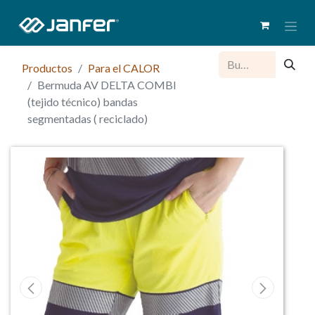
Productos
Para el CALOR
Bermuda AV DELTA COMBI
(tejido técnico) bandas
segmentadas ( reciclado)