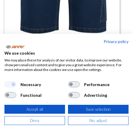
Privacy policy
Bermuda vaquera NIVUS
We use cookies
We may place these for analysis of our visitor data, to improve our website,
(0 reseña)
show personalised content and to give you a great website experience. For
more information about the cookies we use open the settings.
17,26
€
Necessary
Performance
(
20,88
€
IVA Incluido)
Functional
Advertising
TALLA
Accept all
Save selection
Deny
No, adjust