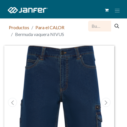
Productos
Para el CALOR
Bermuda vaquera NIVUS