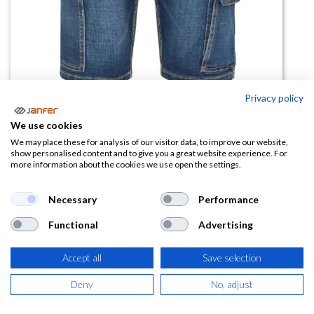
Privacy policy
We use cookies
Bermuda vaquera stretch 103017S
We may place these for analysis of our visitor data, to improve our website,
show personalised content and to give you a great website experience. For
more information about the cookies we use open the settings.
(0 reseña)
31,66
€
Necessary
Performance
Functional
Advertising
(
38,31
€
IVA Incluido)
TALLA
Accept all
Save selection
Deny
No, adjust