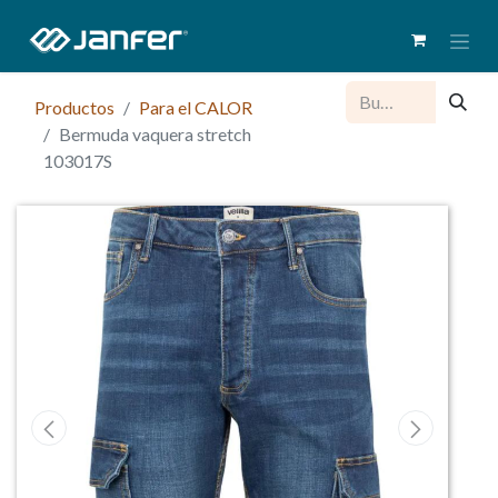
Productos
Para el CALOR
Bermuda vaquera stretch
103017S