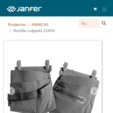
Productos
MARCAS
Bolsillo colgante 22450