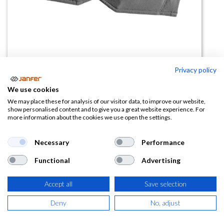
Privacy policy
Bolsillo colgante 22450
We use cookies
We may place these for analysis of our visitor data, to improve our website,
(0 reseña)
show personalised content and to give you a great website experience. For
more information about the cookies we use open the settings.
33,62
€
Necessary
Performance
(
40,68
€
IVA Incluido)
Functional
Advertising
COLOR
Accept all
Save selection
Deny
No, adjust