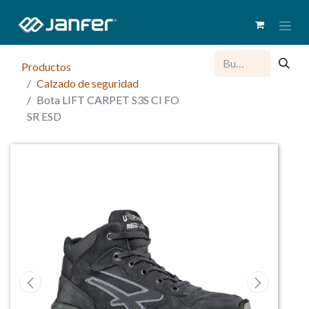
Productos
Calzado de seguridad
Bota LIFT CARPET S3S CI FO
SR ESD