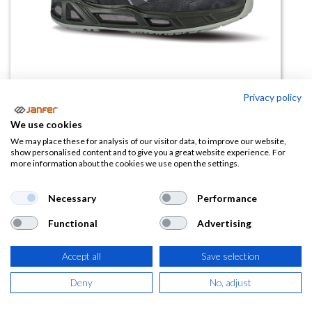
Privacy policy
We use cookies
We may place these for analysis of our visitor data, to improve our website,
Bota LIFT CARPET S3S CI FO SR
show personalised content and to give you a great website experience. For
more information about the cookies we use open the settings.
ESD
Necessary
Performance
(0 reseña)
108,83
€
Functional
Advertising
Accept all
Save selection
(
131,68
€
IVA Incluido)
Deny
No, adjust
TALLA