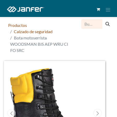
Productos
Calzado de seguridad
Bota motoserrista
WOODSMAN BIS AEP WRU CI
FO SRC