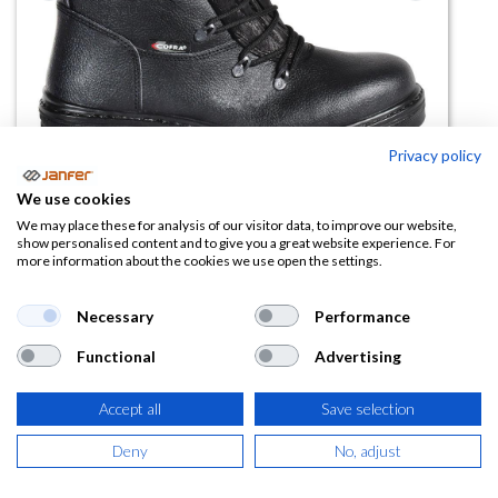
Privacy policy
We use cookies
We may place these for analysis of our visitor data, to improve our website,
show personalised content and to give you a great website experience. For
more information about the cookies we use open the settings.
Bota motoserrista WOODSMAN
BIS AEP WRU CI FO SRC
Necessary
Performance
(0 reseña)
Functional
Advertising
87,73
€
Accept all
Save selection
(
106,15
€
IVA Incluido)
Deny
No, adjust
TALLA