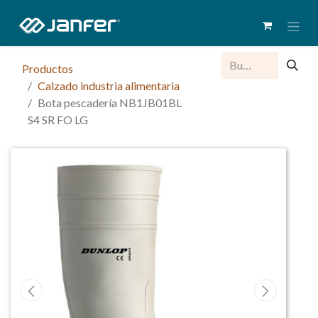
Productos
Calzado industria alimentaria
Bota pescadería NB1JB01BL
S4 SR FO LG