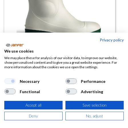
Privacy policy
We use cookies
We may place these for analysis of our visitor data, to improve our website,
Bota pescadería NB1JB01BL S4
show personalised content and to give you a great website experience. For
more information about the cookies we use open the settings.
SR FO LG
Necessary
Performance
(0 reseña)
27,36
€
Functional
Advertising
Accept all
Save selection
(
33,11
€
IVA Incluido)
Deny
No, adjust
TALLA