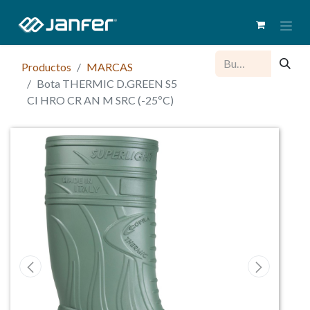
Productos
MARCAS
Bota THERMIC D.GREEN S5
CI HRO CR AN M SRC (-25ºC)