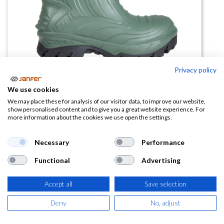
Privacy policy
We use cookies
Bota THERMIC D.GREEN S5 CI
We may place these for analysis of our visitor data, to improve our website,
show personalised content and to give you a great website experience. For
HRO CR AN M SRC (-25ºC)
more information about the cookies we use open the settings.
(0 reseña)
Necessary
Performance
73,91
€
Functional
Advertising
(
89,43
€
IVA Incluido)
Accept all
Save selection
TALLA
Deny
No, adjust