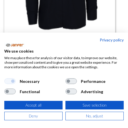
Privacy policy
Camisa alta visibilidad CITY2
We use cookies
PLUS manga larga
We may place these for analysis of our visitor data, to improve our website,
show personalised content and to give you a great website experience. For
more information about the cookies we use open the settings.
(0 reseña)
15,59
€
Necessary
Performance
Functional
Advertising
(
18,86
€
IVA Incluido)
Accept all
Save selection
TALLA
Deny
No, adjust