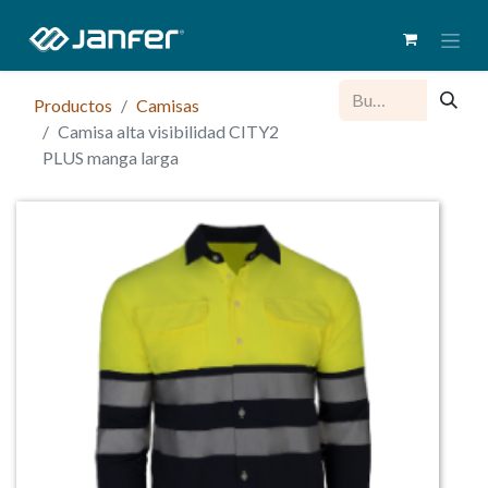
Productos
Camisas
Camisa alta visibilidad CITY2
PLUS manga larga