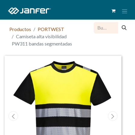
Productos
PORTWEST
Camiseta alta visibilidad
PW311 bandas segmentadas