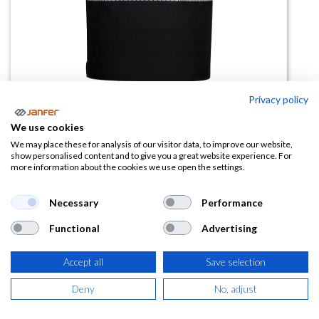
Privacy policy
We use cookies
Camiseta alta visibilidad PW311
We may place these for analysis of our visitor data, to improve our website,
show personalised content and to give you a great website experience. For
bandas segmentadas
more information about the cookies we use open the settings.
(0 reseña)
Necessary
Performance
20,70
€
Functional
Advertising
(
25,05
€
IVA Incluido)
Accept all
Save selection
TALLA
Deny
No, adjust