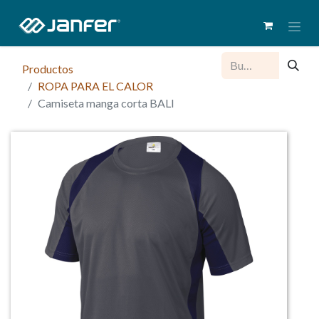
Productos
ROPA PARA EL CALOR
Camiseta manga corta BALI