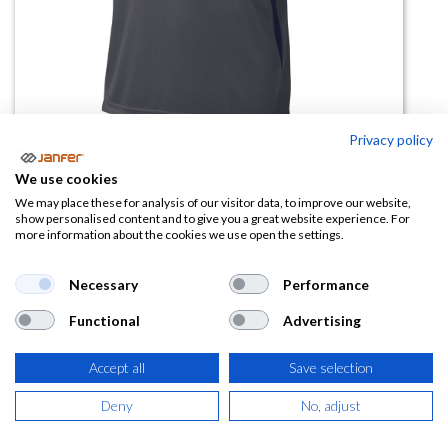
Privacy policy
Camiseta manga corta BALI
We use cookies
We may place these for analysis of our visitor data, to improve our website,
(0 reseña)
show personalised content and to give you a great website experience. For
more information about the cookies we use open the settings.
9,87
€
Necessary
Performance
(
11,94
€
IVA Incluido)
Functional
Advertising
TALLA
Accept all
Save selection
Deny
No, adjust
COLOR