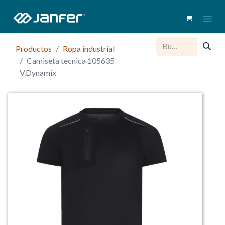
Productos
Ropa industrial
Camiseta tecnica 105635
V.Dynamix