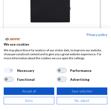
Privacy policy
Camiseta tecnica 105635
We use cookies
V.Dynamix
We may place these for analysis of our visitor data, to improve our website,
show personalised content and to give you a great website experience. For
more information about the cookies we use open the settings.
(0 reseña)
14,85
€
Necessary
Performance
Functional
Advertising
(
17,97
€
IVA Incluido)
Accept all
Save selection
COLOR
Deny
No, adjust