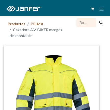
Productos
PRIMA
Cazadora A.V. BIKER mangas
desmontables