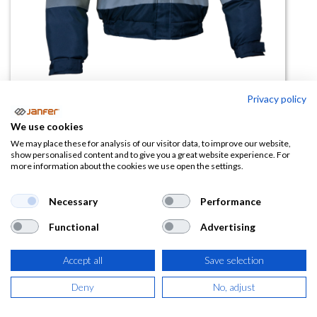
Privacy policy
Cazadora A.V. BIKER mangas
We use cookies
desmontables
We may place these for analysis of our visitor data, to improve our website,
show personalised content and to give you a great website experience. For
more information about the cookies we use open the settings.
(0 reseña)
35,82
€
Necessary
Performance
Functional
Advertising
(
43,34
€
IVA Incluido)
Accept all
Save selection
TALLA
Deny
No, adjust