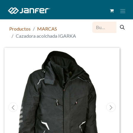
Productos
MARCAS
Cazadora acolchada IGARKA