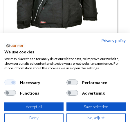
Privacy policy
Cazadora acolchada IGARKA
We use cookies
We may place these for analysis of our visitor data, to improve our website,
(0 reseña)
show personalised content and to give you a great website experience. For
more information about the cookies we use open the settings.
74,97
€
Necessary
Performance
(
90,71
€
IVA Incluido)
Functional
Advertising
TALLA
Accept all
Save selection
Deny
No, adjust
COLOR