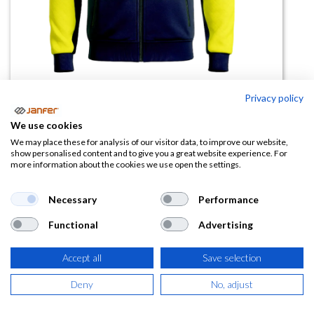
Privacy policy
Cazadora alta visibilidad
We use cookies
DEFENDER
We may place these for analysis of our visitor data, to improve our website,
show personalised content and to give you a great website experience. For
more information about the cookies we use open the settings.
(0 reseña)
37,71
€
Necessary
Performance
Functional
Advertising
(
45,63
€
IVA Incluido)
Accept all
Save selection
TALLA
Deny
No, adjust