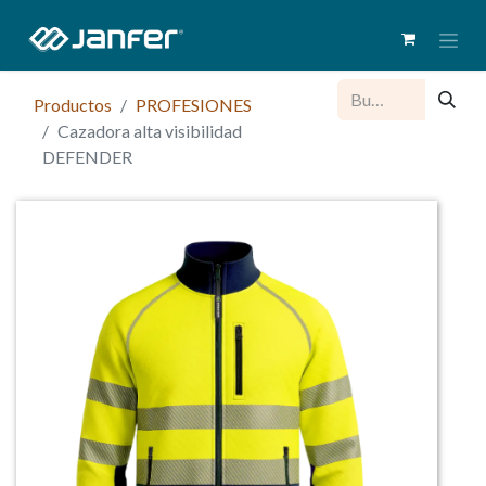
Productos
PROFESIONES
Cazadora alta visibilidad
DEFENDER