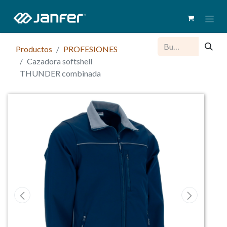
Productos
PROFESIONES
Cazadora softshell
THUNDER combinada