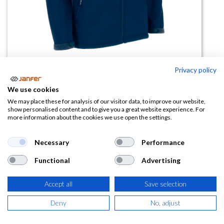
Privacy policy
We use cookies
Cazadora softshell THUNDER
We may place these for analysis of our visitor data, to improve our website,
show personalised content and to give you a great website experience. For
combinada
more information about the cookies we use open the settings.
(0 reseña)
Necessary
Performance
22,97
€
Functional
Advertising
(
27,79
€
IVA Incluido)
Accept all
Save selection
COLOR
Deny
No, adjust