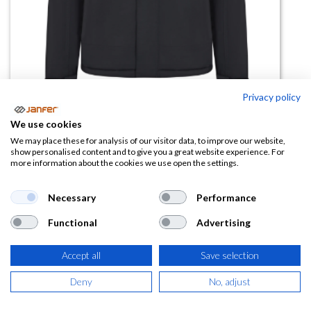
Privacy policy
We use cookies
Chaqueta acolchada 206035
We may place these for analysis of our visitor data, to improve our website,
show personalised content and to give you a great website experience. For
V.Dynamix
more information about the cookies we use open the settings.
(0 reseña)
Necessary
Performance
63,52
€
Functional
Advertising
(
76,86
€
IVA Incluido)
Accept all
Save selection
COLOR
Deny
No, adjust