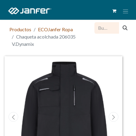
Productos
ECOJanfer Ropa
Chaqueta acolchada 206035
V.Dynamix