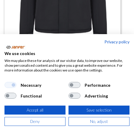
Privacy policy
We use cookies
Chaqueta acolchada 206035
We may place these for analysis of our visitor data, to improve our website,
show personalised content and to give you a great website experience. For
V.Dynamix
more information about the cookies we use open the settings.
(0 reseña)
Necessary
Performance
63,52
€
Functional
Advertising
(
76,86
€
IVA Incluido)
Accept all
Save selection
COLOR
Deny
No, adjust