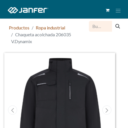
Productos
Ropa industrial
Chaqueta acolchada 206035
V.Dynamix