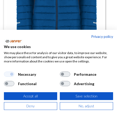
Privacy policy
We use cookies
Chaqueta acolchada NORWAY
We may place these for analysis of our visitor data, to improve our website,
show personalised content and to give you a great website experience. For
SPORT
more information about the cookies we use open the settings.
(0 reseña)
Necessary
Performance
27,63
€
Functional
Advertising
(
33,43
€
IVA Incluido)
Accept all
Save selection
TALLA
Deny
No, adjust