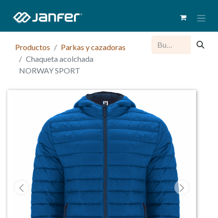
Productos
Parkas y cazadoras
Chaqueta acolchada
NORWAY SPORT