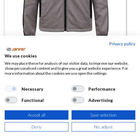
Privacy policy
We use cookies
Chaqueta doble capa bicolor 4829
We may place these for analysis of our visitor data, to improve our website,
show personalised content and to give you a great website experience. For
more information about the cookies we use open the settings.
(0 reseña)
Necessary
Performance
Ficha técnica
4829.pdf
Functional
Advertising
Accept all
Save selection
Deny
No, adjust