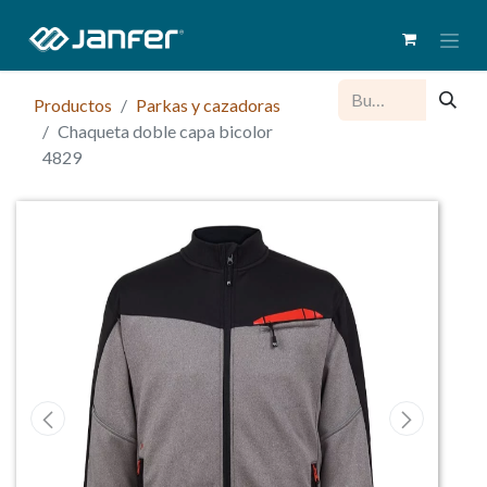
Productos
Parkas y cazadoras
Chaqueta doble capa bicolor
4829