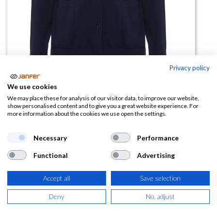
Privacy policy
We use cookies
Chaqueta punto fino EXPLORER
We may place these for analysis of our visitor data, to improve our website,
show personalised content and to give you a great website experience. For
WOMAN
more information about the cookies we use open the settings.
(0 reseña)
Necessary
Performance
18,00
€
Functional
Advertising
(
21,78
€
IVA Incluido)
Accept all
Save selection
TALLA
Deny
No, adjust