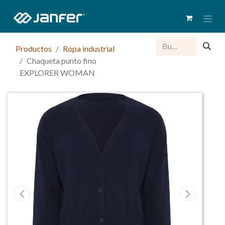
Productos
Ropa industrial
Chaqueta punto fino
EXPLORER WOMAN