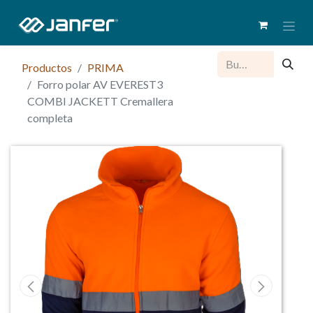
Productos
PRIMA
Forro polar AV EVEREST3
COMBI JACKETT Cremallera
completa