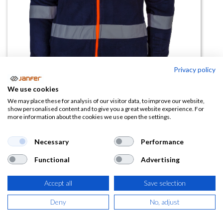
Privacy policy
We use cookies
We may place these for analysis of our visitor data, to improve our website,
Forro polar AV EVEREST3 COMBI
show personalised content and to give you a great website experience. For
more information about the cookies we use open the settings.
JACKETT Cremallera completa
Necessary
Performance
(0 reseña)
21,22
€
Functional
Advertising
Accept all
Save selection
(
25,68
€
IVA Incluido)
Deny
No, adjust
TALLA