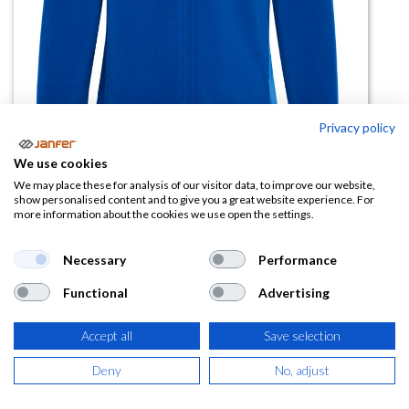
Privacy policy
We use cookies
Forro polar cremallera completa
We may place these for analysis of our visitor data, to improve our website,
show personalised content and to give you a great website experience. For
NEW ARTIC talla 4XL
more information about the cookies we use open the settings.
(0 reseña)
Necessary
Performance
15,69
€
Functional
Advertising
(
18,98
€
IVA Incluido)
Accept all
Save selection
COLOR
Deny
No, adjust