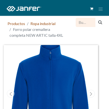
Productos
Ropa industrial
Forro polar cremallera
completa NEW ARTIC talla 4XL