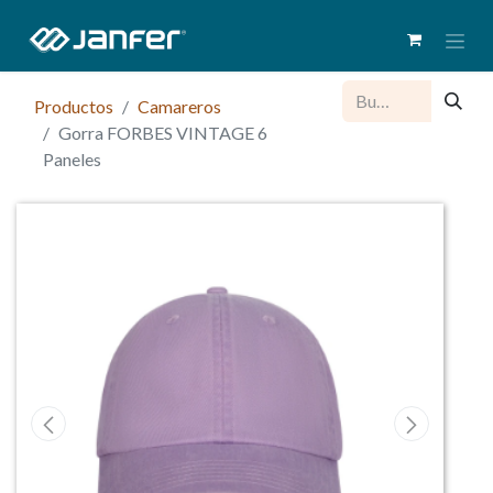
Productos
Camareros
Gorra FORBES VINTAGE 6
Paneles