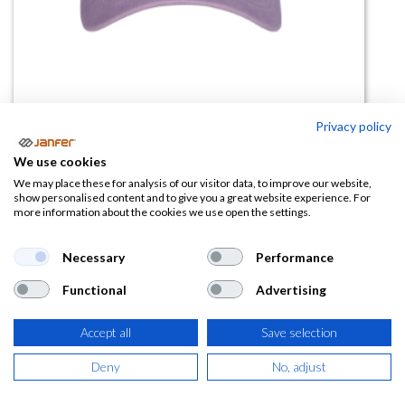
Privacy policy
We use cookies
Gorra FORBES VINTAGE 6
We may place these for analysis of our visitor data, to improve our website,
show personalised content and to give you a great website experience. For
Paneles
more information about the cookies we use open the settings.
(0 reseña)
Necessary
Performance
4,66
€
Functional
Advertising
(
5,64
€
IVA Incluido)
Accept all
Save selection
COLOR
Deny
No, adjust