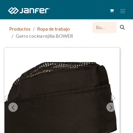
Productos
Ropa de trabajo
Gorro cocina rejilla BOWER