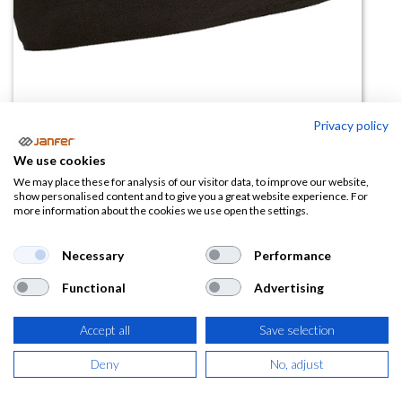
Privacy policy
Gorro cocina rejilla BOWER
We use cookies
We may place these for analysis of our visitor data, to improve our website,
(0 reseña)
show personalised content and to give you a great website experience. For
more information about the cookies we use open the settings.
1,58
€
Necessary
Performance
(
1,91
€
IVA Incluido)
Functional
Advertising
COLOR
Accept all
Save selection
Deny
No, adjust