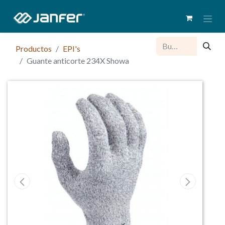
Productos
EPI's
Guante anticorte 234X Showa