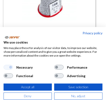
Privacy policy
Guante anticorte 234X Showa
We use cookies
We may place these for analysis of our visitor data, to improve our website,
(0 reseña)
show personalised content and to give you a great website experience. For
more information about the cookies we use open the settings.
3,78
€
Necessary
Performance
(
4,57
€
IVA Incluido)
Functional
Advertising
TALLA
Accept all
Save selection
Deny
No, adjust