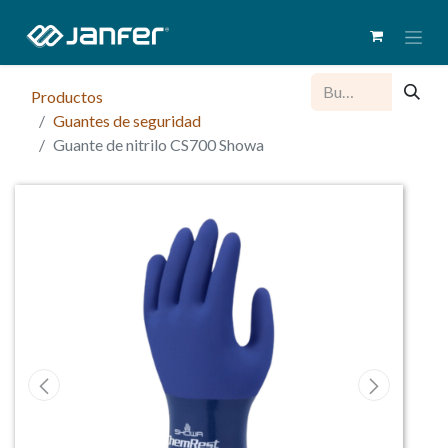
Productos
Guantes de seguridad
Guante de nitrilo CS700 Showa