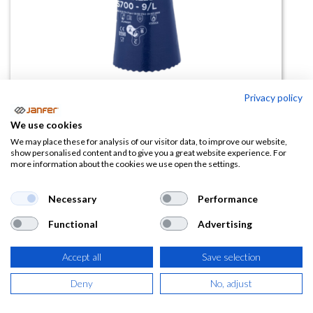
Privacy policy
We use cookies
Guante de nitrilo CS700 Showa
We may place these for analysis of our visitor data, to improve our website,
show personalised content and to give you a great website experience. For
more information about the cookies we use open the settings.
(0 reseña)
3,85
€
Necessary
Performance
Functional
Advertising
(
4,66
€
IVA Incluido)
TALLA
Accept all
Save selection
Deny
No, adjust