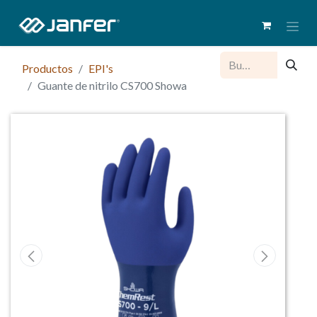
Productos
EPI's
Guante de nitrilo CS700 Showa