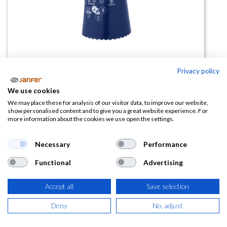
Privacy policy
Guante de nitrilo CS700 Showa
We use cookies
We may place these for analysis of our visitor data, to improve our website,
(0 reseña)
show personalised content and to give you a great website experience. For
more information about the cookies we use open the settings.
3,85
€
Necessary
Performance
(
4,66
€
IVA Incluido)
Functional
Advertising
TALLA
Accept all
Save selection
Deny
No, adjust