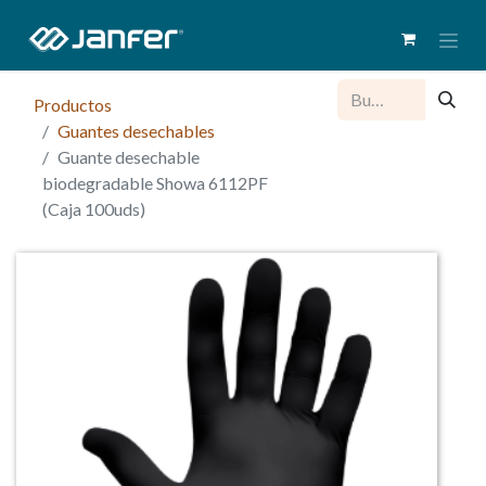
Productos
Guantes desechables
Guante desechable
biodegradable Showa 6112PF
(Caja 100uds)