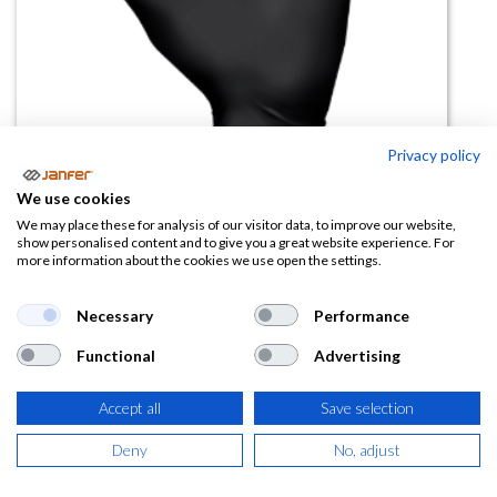
Privacy policy
We use cookies
We may place these for analysis of our visitor data, to improve our website,
show personalised content and to give you a great website experience. For
Guante desechable biodegradable
more information about the cookies we use open the settings.
Showa 6112PF (Caja 100uds)
Necessary
Performance
(0 reseña)
Functional
Advertising
9,94
€
Accept all
Save selection
(
12,03
€
IVA Incluido)
Deny
No, adjust
TALLA