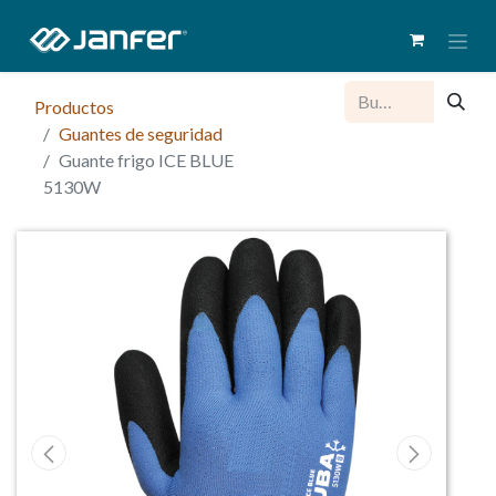
Productos
Guantes de seguridad
Guante frigo ICE BLUE
5130W