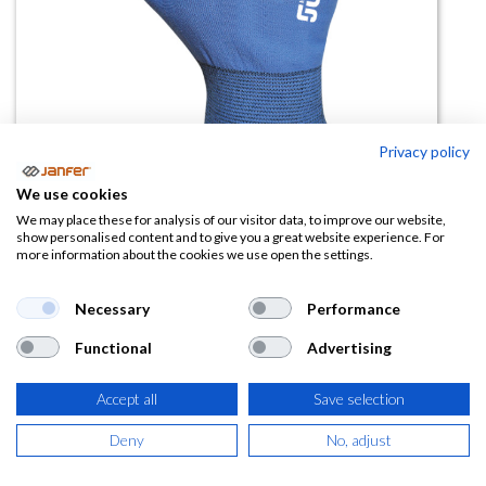
Privacy policy
We use cookies
We may place these for analysis of our visitor data, to improve our website,
Guante frigo ICE BLUE 5130W
show personalised content and to give you a great website experience. For
more information about the cookies we use open the settings.
(0 reseña)
Necessary
Performance
6,57
€
Functional
Advertising
(
7,95
€
IVA Incluido)
Accept all
Save selection
TALLA
Deny
No, adjust