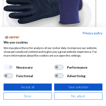
Privacy policy
We use cookies
Guante nailon azul 500 FINET
We may place these for analysis of our visitor data, to improve our website,
show personalised content and to give you a great website experience. For
(apto pantallas táctiles)
more information about the cookies we use open the settings.
(0 reseña)
Necessary
Performance
2,01
€
Functional
Advertising
(
2,43
€
IVA Incluido)
Accept all
Save selection
TALLA
Deny
No, adjust