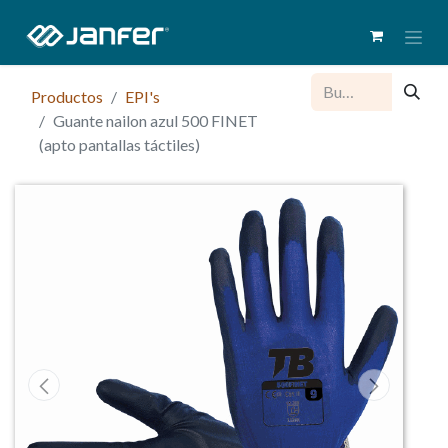
Productos
EPI's
Guante nailon azul 500 FINET
(apto pantallas táctiles)