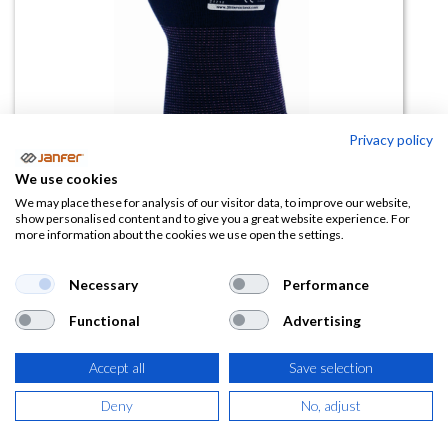
Privacy policy
We use cookies
Guante poliéster SUPERCONTACT
We may place these for analysis of our visitor data, to improve our website,
show personalised content and to give you a great website experience. For
N
more information about the cookies we use open the settings.
(0 reseña)
Necessary
Performance
0,77
€
Functional
Advertising
(
0,93
€
IVA Incluido)
Accept all
Save selection
TALLA
Deny
No, adjust