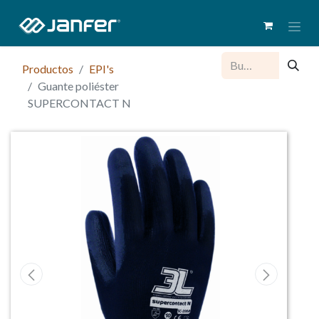
Productos
EPI's
Guante poliéster
SUPERCONTACT N