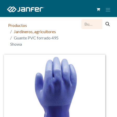
Productos
Jardineros, agricultores
Guante PVC forrado 495
Showa