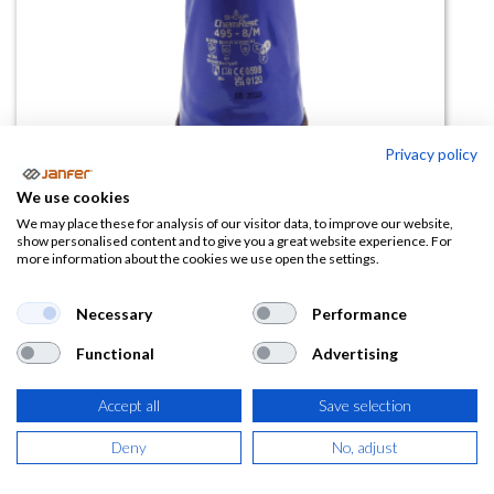
Privacy policy
We use cookies
Guante PVC forrado 495 Showa
We may place these for analysis of our visitor data, to improve our website,
show personalised content and to give you a great website experience. For
more information about the cookies we use open the settings.
(0 reseña)
9,97
€
Necessary
Performance
Functional
Advertising
(
12,06
€
IVA Incluido)
Accept all
Save selection
TALLA
Deny
No, adjust