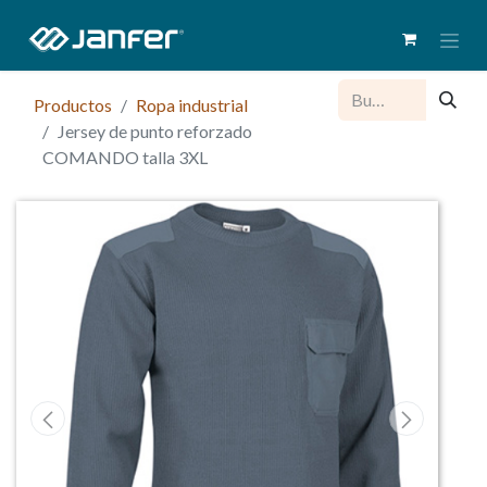
Productos
Ropa industrial
Jersey de punto reforzado
COMANDO talla 3XL