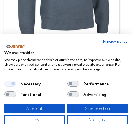
Privacy policy
We use cookies
Jersey de punto reforzado
We may place these for analysis of our visitor data, to improve our website,
show personalised content and to give you a great website experience. For
COMANDO talla 3XL
more information about the cookies we use open the settings.
(0 reseña)
Necessary
Performance
20,92
€
Functional
Advertising
(
25,31
€
IVA Incluido)
Accept all
Save selection
COLOR
Deny
No, adjust