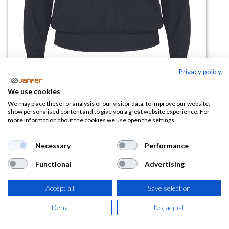
Privacy policy
We use cookies
Jersey punto fino HILUX WOMAN
We may place these for analysis of our visitor data, to improve our website,
show personalised content and to give you a great website experience. For
more information about the cookies we use open the settings.
(0 reseña)
14,72
€
Necessary
Performance
Functional
Advertising
(
17,81
€
IVA Incluido)
COLOR
Accept all
Save selection
Deny
No, adjust