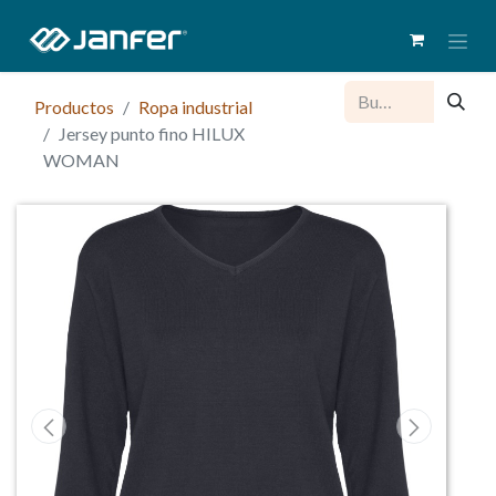
Productos
Ropa industrial
Jersey punto fino HILUX
WOMAN