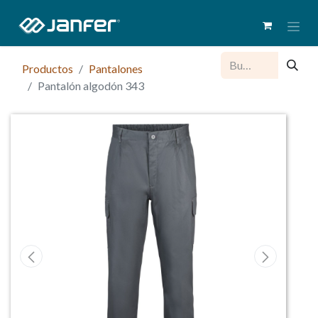
Productos
Pantalones
Pantalón algodón 343