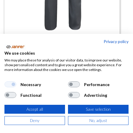
Privacy policy
Pantalón algodón 343
We use cookies
We may place these for analysis of our visitor data, to improve our website,
(0 reseña)
show personalised content and to give you a great website experience. For
more information about the cookies we use open the settings.
20,50
€
Necessary
Performance
(
24,81
€
IVA Incluido)
Functional
Advertising
TALLA
Accept all
Save selection
Deny
No, adjust
COLOR