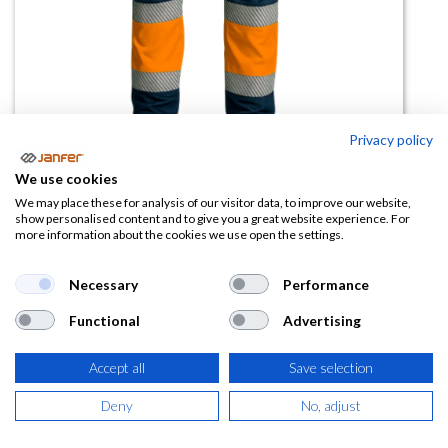
Privacy policy
We use cookies
Pantalon alta visibilidad TRAIL
We may place these for analysis of our visitor data, to improve our website,
show personalised content and to give you a great website experience. For
more information about the cookies we use open the settings.
(0 reseña)
26,37
€
Necessary
Performance
Functional
Advertising
(
31,91
€
IVA Incluido)
TALLA
Accept all
Save selection
Deny
No, adjust