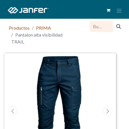
Productos
PRIMA
Pantalon alta visibilidad
TRAIL