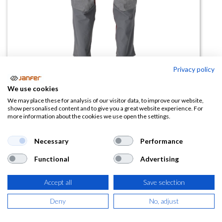
Privacy policy
We use cookies
Pantalón con bolsillo rodilleras
We may place these for analysis of our visitor data, to improve our website,
show personalised content and to give you a great website experience. For
22379
more information about the cookies we use open the settings.
(0 reseña)
Necessary
Performance
96,34
€
Functional
Advertising
(
116,57
€
IVA Incluido)
Accept all
Save selection
TALLA
Deny
No, adjust