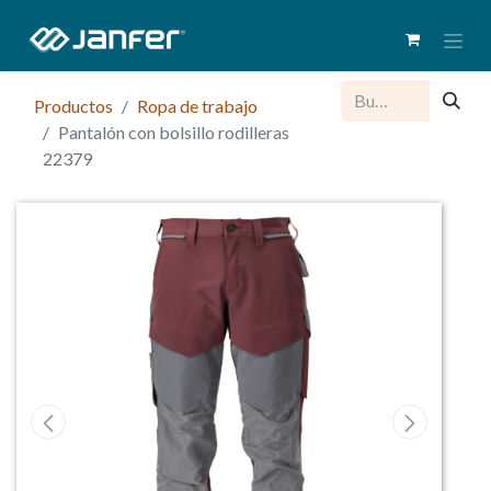
Productos
Ropa de trabajo
Pantalón con bolsillo rodilleras
22379