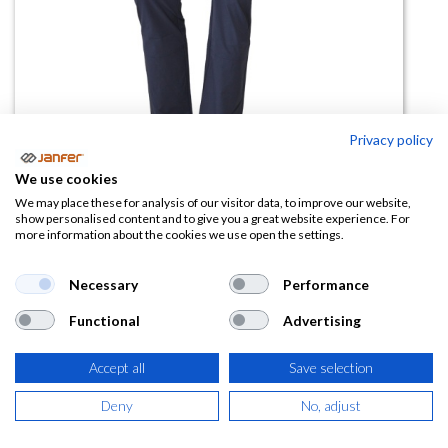
Privacy policy
We use cookies
Pantalon micropolar ABERDEEN
We may place these for analysis of our visitor data, to improve our website,
show personalised content and to give you a great website experience. For
more information about the cookies we use open the settings.
(0 reseña)
27,31
€
Necessary
Performance
Functional
Advertising
(
33,05
€
IVA Incluido)
Accept all
Save selection
TALLA
Deny
No, adjust