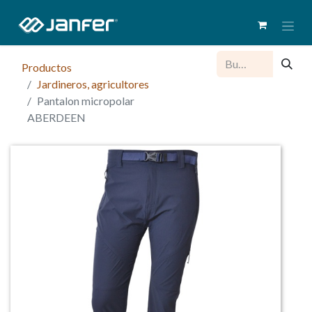
Productos
Jardineros, agricultores
Pantalon micropolar
ABERDEEN