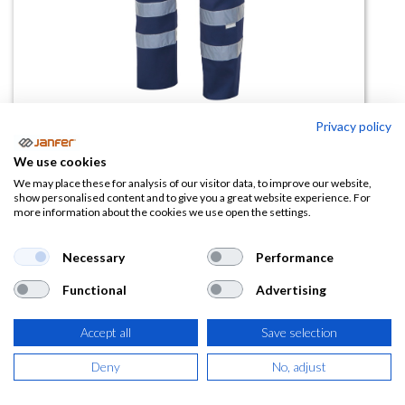
Privacy policy
We use cookies
Pantalón visibilidad realzada
We may place these for analysis of our visitor data, to improve our website,
show personalised content and to give you a great website experience. For
multibolsillos 159
more information about the cookies we use open the settings.
(0 reseña)
Necessary
Performance
20,94
€
Functional
Advertising
(
25,34
€
IVA Incluido)
Accept all
Save selection
TALLA
Deny
No, adjust