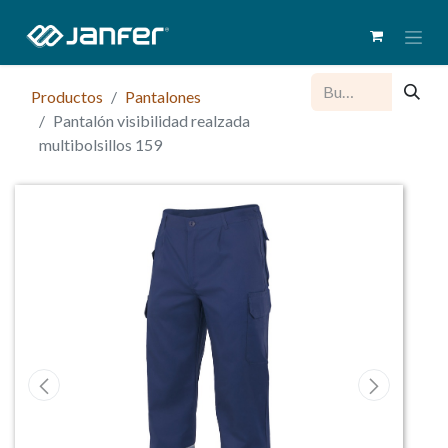
Productos
Pantalones
Pantalón visibilidad realzada
multibolsillos 159